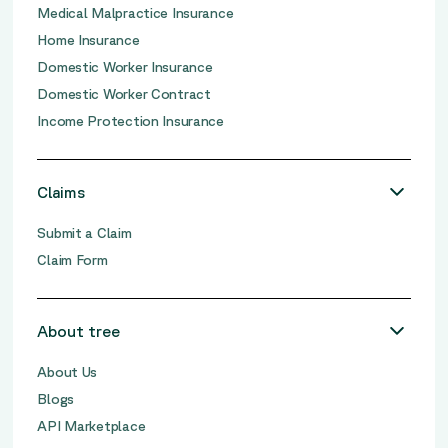
Medical Malpractice Insurance
Home Insurance
Domestic Worker Insurance
Domestic Worker Contract
Income Protection Insurance
Claims
Submit a Claim
Claim Form
About tree
About Us
Blogs
API Marketplace