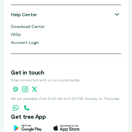
Help Center
Download Center
FAQs
Account Login
Get in touch
Stay connected with us on social media
We are available from 8:00 AM to 5:00 PM, Sunday to Thursday.
Get tree App