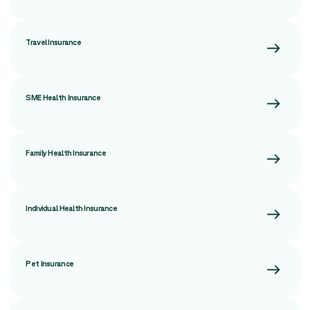
Travel Insurance
SME Health Insurance
Family Health Insurance
Individual Health Insurance
Pet Insurance