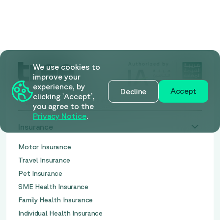
We use cookies to
improve your
experience, by
Accept
Decline
clicking 'Accept’,
you agree to the
Privacy Notice
.
Insurance
Motor Insurance
Travel Insurance
Pet Insurance
SME Health Insurance
Family Health Insurance
Individual Health Insurance