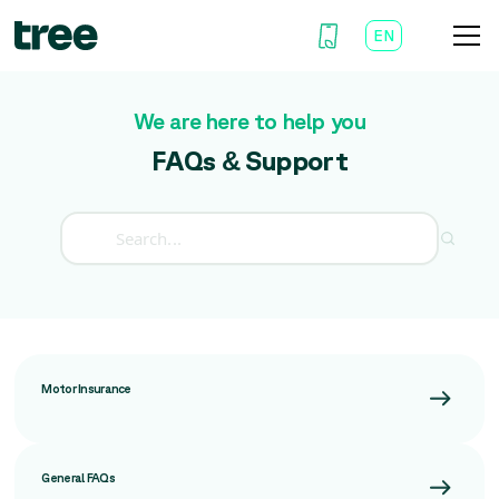
EN
AR
We are here to help you
FAQs & Support
Motor Insurance
General FAQs