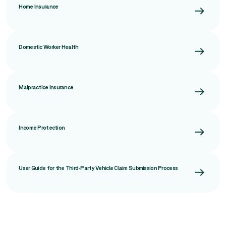
Home Insurance
Domestic Worker Health
Malpractice Insurance
Income Protection
User Guide for the Third-Party Vehicle Claim Submission Process