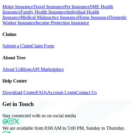
Motor Insurance
Travel Insurance
Pet Insurance
SME Health
Insurance
Family Health Insurance
Individual Health
Insurance
Medical Malpractice Insurance
Home Insurance
Domestic
Worker Insurance
Income Protection Insurance
Claims
Submit a Claim
Claim Form
About Tree
About Us
Blogs
API Marketplace
Help Center
Download Center
FAQs
Account Login
Contact Us
Get in Touch
Stay connected with us on social media
We are available from 8:00 AM to 5:00 PM, Sunday to Thursday.