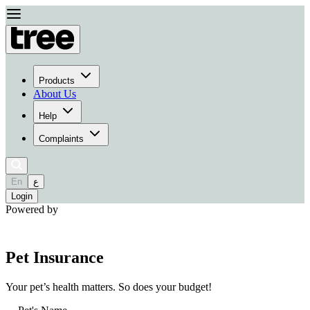
Products
About Us
Help
Complaints
En
ع
Login
Powered by
Pet Insurance
Your pet’s health matters. So does your budget!