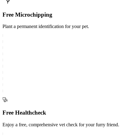
Free Microchipping
Plant a permanent identification for your pet.
Free Healthcheck
Enjoy a free, comprehensive vet check for your furry friend.