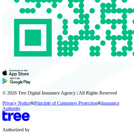
© 2026 Tree Digital Insurance Agency | All Rights Reserved
Privacy Notice
&
Principle of Customers Protection
&
Insurance
Authority
Authorized by