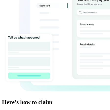
Here's how to claim