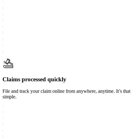
Claims processed quickly
File and track your claim online from anywhere, anytime. It’s that
simple.