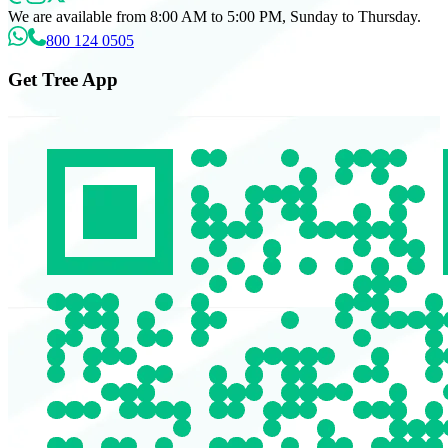
We are available from 8:00 AM to 5:00 PM, Sunday to Thursday.
800 124 0505
Get Tree App