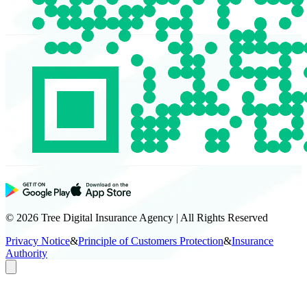
© 2026 Tree Digital Insurance Agency | All Rights Reserved
Privacy Notice
&
Principle of Customers Protection
&
Insurance
Authority