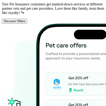
Tree Pet Insurance customers get marked-down services at different
partner vets and pet care providers. Love them like family, treat them
like royalty! 🐾
Discover Offers