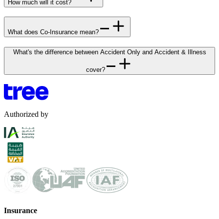
How much will it cost?
What does Co-Insurance mean?
What's the difference between Accident Only and Accident & Illness
cover?
Authorized by
Insurance