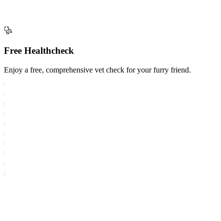
Free Healthcheck
Enjoy a free, comprehensive vet check for your furry friend.