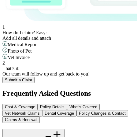
1
How do I claim? Easy: ​
Add all details and attach
Medical Report
Photo of Pet
Vet Invoice
2
That’s it! ​
Our team will follow up and get back to you!
Submit a Claim
Frequently Asked Questions
Cost & Coverage
Policy Details
What's Covered
Vet Network Claims
Dental Coverage
Policy Changes & Contact
Claims & Renewal