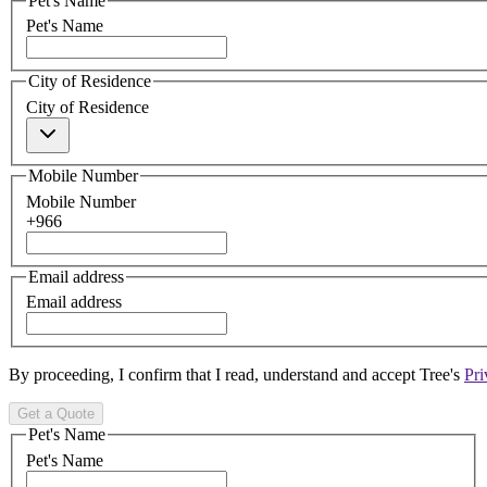
Pet's Name
Pet's Name
City of Residence
City of Residence
Mobile Number
Mobile Number
+966
Email address
Email address
By proceeding, I confirm that I read, understand and accept Tree's
Pri
Get a Quote
Pet's Name
Pet's Name