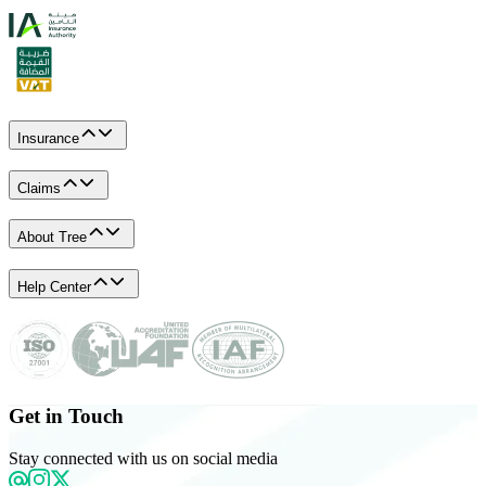
Insurance
Claims
About Tree
Help Center
Get in Touch
Stay connected with us on social media