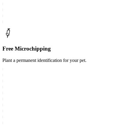
Free Microchipping
Plant a permanent identification for your pet.