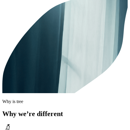
Why is tree
Why we’re different