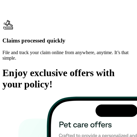
Claims processed quickly
File and track your claim online from anywhere, anytime. It’s that
simple.
Enjoy exclusive offers with
your policy!