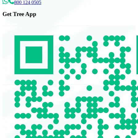
800 124 0505
Get Tree App