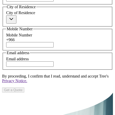
City of Residence
City of Residence
Mobile Number
Mobile Number
+966
Email address
Email address
By proceeding, I confirm that I read, understand and accept Tree's
Privacy Notice.
Get a Quote