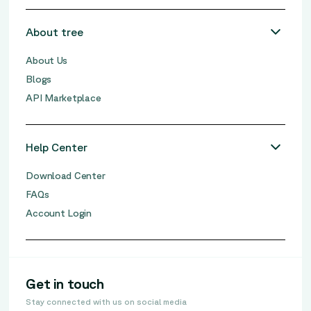
About tree
About Us
Blogs
API Marketplace
Help Center
Download Center
FAQs
Account Login
Get in touch
Stay connected with us on social media