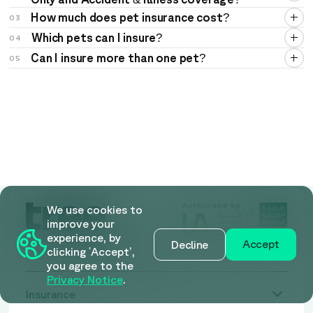
How much does pet insurance cost?
03
Which pets can I insure?
04
Can I insure more than one pet?
05
We use cookies to
improve your
experience, by
Accept
Decline
clicking 'Accept’,
you agree to the
Privacy Notice
.
Insurance