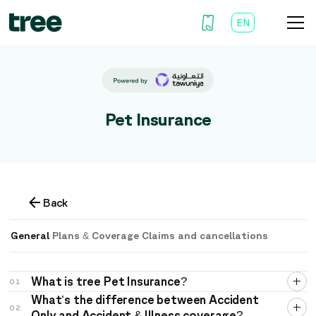
EN
AR
Pet Insurance
Back
General
Plans & Coverage
Claims and cancellations
What is tree Pet Insurance?
01
What’s the difference between Accident
02
Only and Accident & Illness coverage?