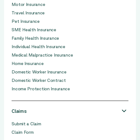
Motor Insurance
Travel Insurance
Pet Insurance
SME Health Insurance
Family Health Insurance
Individual Health Insurance
Medical Malpractice Insurance
Home Insurance
Domestic Worker Insurance
Domestic Worker Contract
Income Protection Insurance
Claims
Submit a Claim
Claim Form