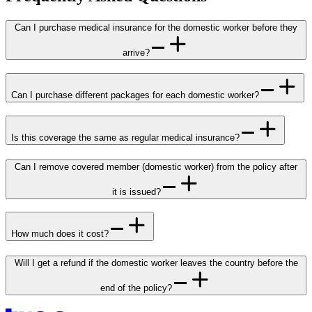
Can I purchase medical insurance for the domestic worker before they
arrive?
Can I purchase different packages for each domestic worker?
Is this coverage the same as regular medical insurance?
Can I remove covered member (domestic worker) from the policy after
it is issued?
How much does it cost?
Will I get a refund if the domestic worker leaves the country before the
end of the policy?