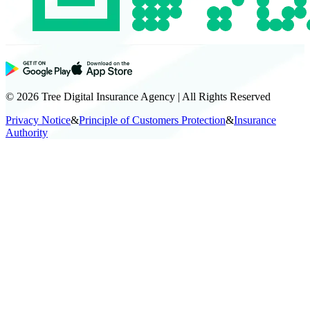
© 2026 Tree Digital Insurance Agency | All Rights Reserved
Privacy Notice
&
Principle of Customers Protection
&
Insurance
Authority