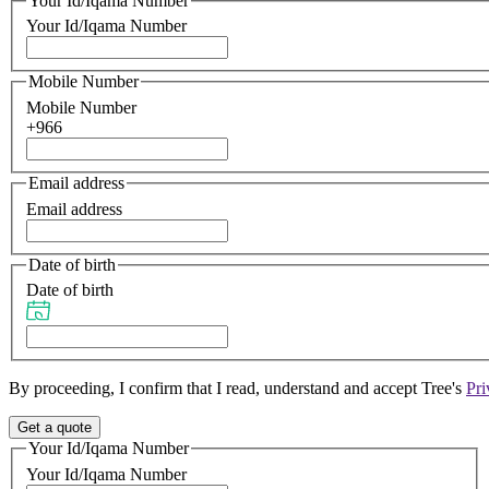
Your Id/Iqama Number
Your Id/Iqama Number
Mobile Number
Mobile Number
+966
Email address
Email address
Date of birth
Date of birth
By proceeding, I confirm that I read, understand and accept Tree's
Pri
Get a quote
Your Id/Iqama Number
Your Id/Iqama Number