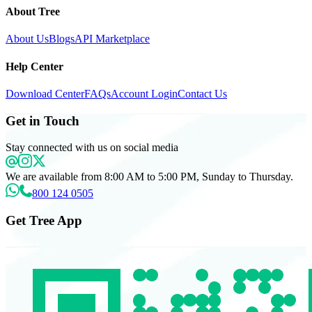
About Tree
About Us
Blogs
API Marketplace
Help Center
Download Center
FAQs
Account Login
Contact Us
Get in Touch
Stay connected with us on social media
We are available from 8:00 AM to 5:00 PM, Sunday to Thursday.
800 124 0505
Get Tree App