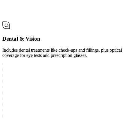
Dental & Vision
Includes dental treatments like check-ups and fillings, plus optical
coverage for eye tests and prescription glasses.