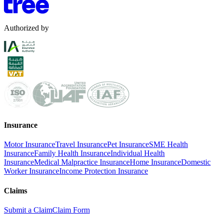
Authorized by
Insurance
Motor Insurance
Travel Insurance
Pet Insurance
SME Health
Insurance
Family Health Insurance
Individual Health
Insurance
Medical Malpractice Insurance
Home Insurance
Domestic
Worker Insurance
Income Protection Insurance
Claims
Submit a Claim
Claim Form