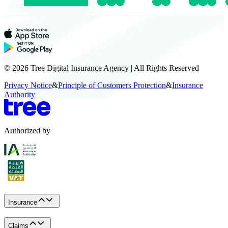
© 2026 Tree Digital Insurance Agency | All Rights Reserved
Privacy Notice
&
Principle of Customers Protection
&
Insurance
Authority
Authorized by
Insurance
Claims