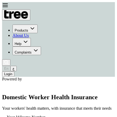
Products
About Us
Help
Complaints
En
ع
Login
Powered by
Domestic Worker Health Insurance
Your workers' health matters, with insurance that meets their needs