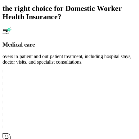
the right choice for Domestic Worker
Health Insurance?
Medical care
overs in-patient and out-patient treatment, including hospital stays,
doctor visits, and specialist consultations.