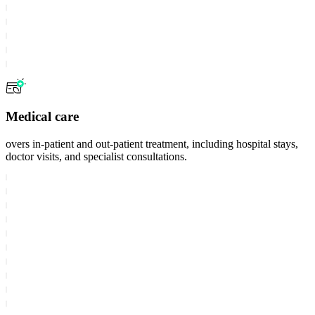
Medical care
overs in-patient and out-patient treatment, including hospital stays,
doctor visits, and specialist consultations.