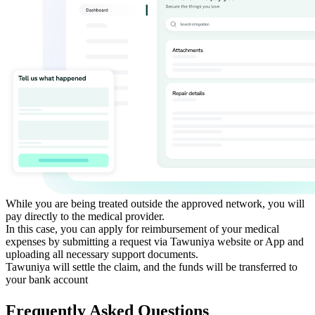
While you are being treated outside the approved network, you will
pay directly to the medical provider.
In this case, you can apply for reimbursement of your medical
expenses by submitting a request via Tawuniya website or App and
uploading all necessary support documents.
Tawuniya will settle the claim, and the funds will be transferred to
your bank account​
Frequently Asked Questions