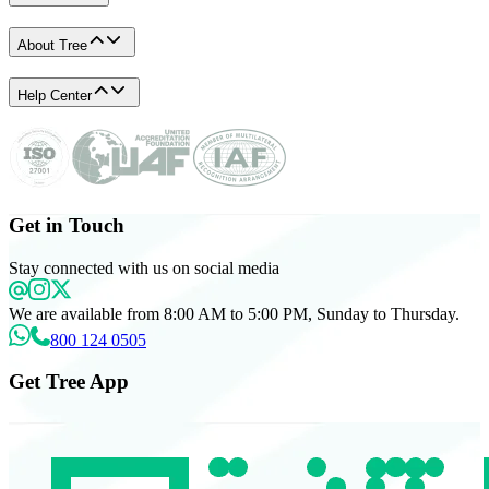
About Tree
Help Center
Get in Touch
Stay connected with us on social media
We are available from 8:00 AM to 5:00 PM, Sunday to Thursday.
800 124 0505
Get Tree App