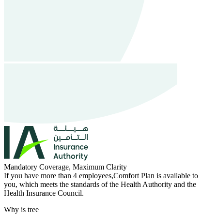
Mandatory Coverage, Maximum Clarity
If you have more than 4 employees,Comfort Plan is available to
you, which meets the standards of the Health Authority and the
Health Insurance Council.
Why is tree