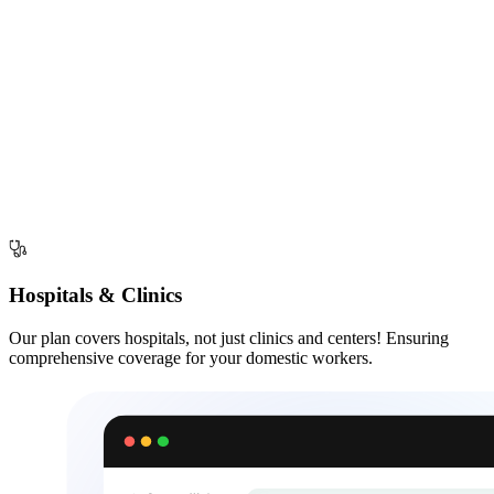
Hospitals & Clinics
Our plan covers hospitals, not just clinics and centers! Ensuring
comprehensive coverage for your domestic workers.