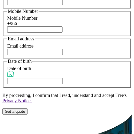
Mobile Number
Mobile Number
+966
Email address
Email address
Date of birth
Date of birth
By proceeding, I confirm that I read, understand and accept Tree's
Privacy Notice.
Get a quote