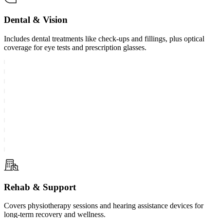
Dental & Vision
Includes dental treatments like check-ups and fillings, plus optical
coverage for eye tests and prescription glasses.
Rehab & Support
Covers physiotherapy sessions and hearing assistance devices for
long-term recovery and wellness.