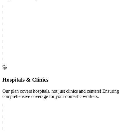
Hospitals & Clinics
Our plan covers hospitals, not just clinics and centers! Ensuring
comprehensive coverage for your domestic workers.