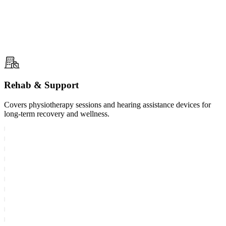
Rehab & Support
Covers physiotherapy sessions and hearing assistance devices for
long-term recovery and wellness.