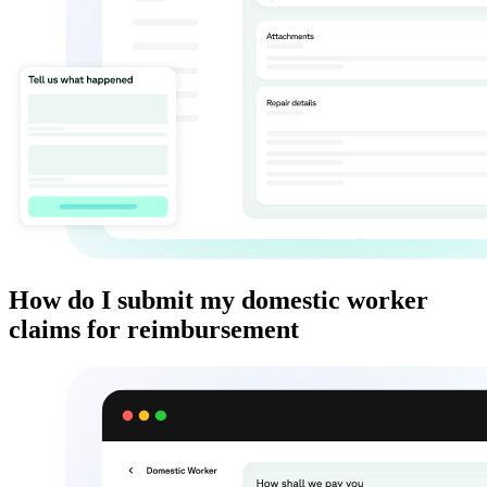
How do I submit my domestic worker
claims for reimbursement