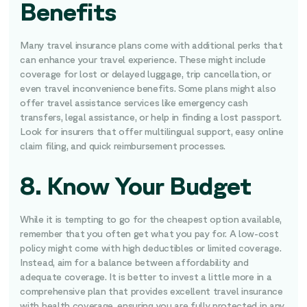
Benefits
Many travel insurance plans come with additional perks that
can enhance your travel experience. These might include
coverage for lost or delayed luggage, trip cancellation, or
even travel inconvenience benefits. Some plans might also
offer travel assistance services like emergency cash
transfers, legal assistance, or help in finding a lost passport.
Look for insurers that offer multilingual support, easy online
claim filing, and quick reimbursement processes.
8. Know Your Budget
While it is tempting to go for the cheapest option available,
remember that you often get what you pay for. A low-cost
policy might come with high deductibles or limited coverage.
Instead, aim for a balance between affordability and
adequate coverage. It is better to invest a little more in a
comprehensive plan that provides excellent travel insurance
with health coverage, ensuring you are fully protected in any