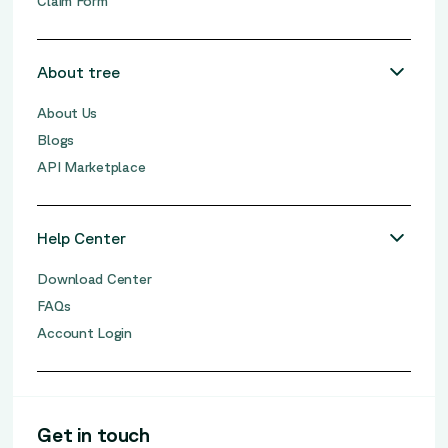
Claim Form
About tree
About Us
Blogs
API Marketplace
Help Center
Download Center
FAQs
Account Login
Get in touch