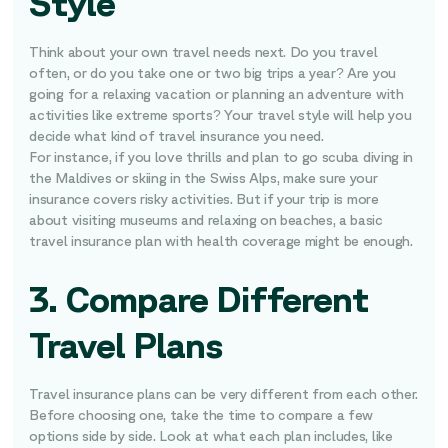
Style
Think about your own travel needs next. Do you travel
often, or do you take one or two big trips a year? Are you
going for a relaxing vacation or planning an adventure with
activities like extreme sports? Your travel style will help you
decide what kind of travel insurance you need.
For instance, if you love thrills and plan to go scuba diving in
the Maldives or skiing in the Swiss Alps, make sure your
insurance covers risky activities. But if your trip is more
about visiting museums and relaxing on beaches, a basic
travel insurance plan with health coverage might be enough.
3. Compare Different
Travel Plans
Travel insurance plans can be very different from each other.
Before choosing one, take the time to compare a few
options side by side. Look at what each plan includes, like