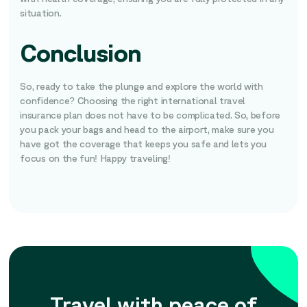
situation.
Conclusion
So, ready to take the plunge and explore the world with
confidence? Choosing the right international travel
insurance plan does not have to be complicated. So, before
you pack your bags and head to the airport, make sure you
have got the coverage that keeps you safe and lets you
focus on the fun! Happy traveling!
Travel with peace of