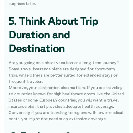
surprises later.
5. Think About Trip
Duration and
Destination
Are you going on a short vacation or a long-term journey?
Some travel insurance plans are designed for short-term
trips, while others are better suited for extended stays or
frequent travelers.
Moreover, your destination also matters. If you are traveling
to countries known for high healthcare costs, like the United
States or some European countries, you will want a travel
insurance plan that provides adequate health coverage.
Conversely, if you are traveling to regions with lower medical
costs, you might not need such extensive coverage.