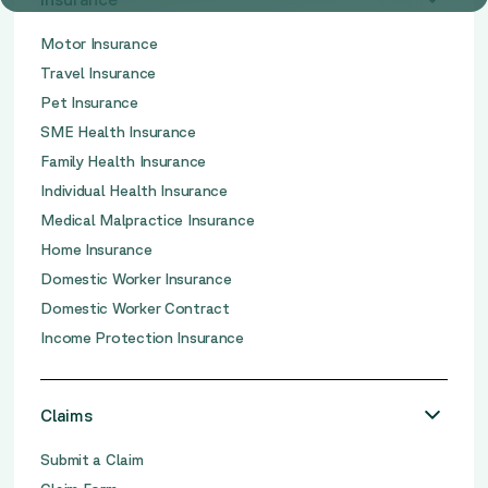
Motor Insurance
Travel Insurance
Pet Insurance
SME Health Insurance
Family Health Insurance
Individual Health Insurance
Medical Malpractice Insurance
Home Insurance
Domestic Worker Insurance
Domestic Worker Contract
Income Protection Insurance
Claims
Submit a Claim