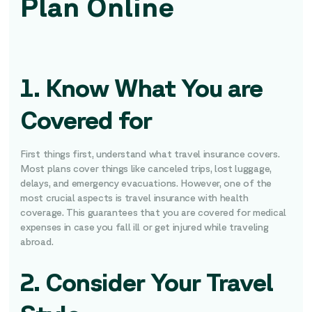
Plan Online
1. Know What You are
Covered for
First things first, understand what travel insurance covers.
Most plans cover things like canceled trips, lost luggage,
delays, and emergency evacuations. However, one of the
most crucial aspects is travel insurance with health
coverage. This guarantees that you are covered for medical
expenses in case you fall ill or get injured while traveling
abroad.
2. Consider Your Travel