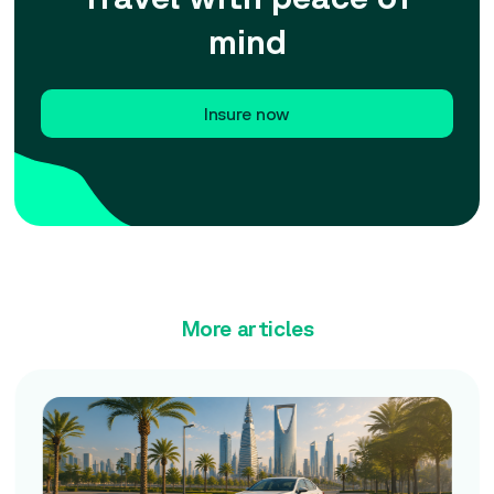
mind
Insure now
More articles