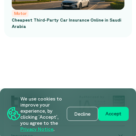
Motor
nce Online in Saudi
Car Insurance Comparison in S
Comprehensive vs Third-Party
We use cookies to
improve your
experience, by
Accept
Decline
clicking 'Accept’,
you agree to the
Privacy Notice
.
Insurance