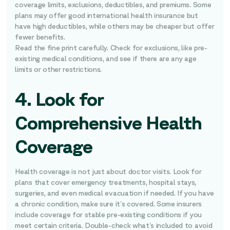
coverage limits, exclusions, deductibles, and premiums. Some
plans may offer good international health insurance but
have high deductibles, while others may be cheaper but offer
fewer benefits.
Read the fine print carefully. Check for exclusions, like pre-
existing medical conditions, and see if there are any age
limits or other restrictions.
4. Look for
Comprehensive Health
Coverage
Health coverage is not just about doctor visits. Look for
plans that cover emergency treatments, hospital stays,
surgeries, and even medical evacuation if needed. If you have
a chronic condition, make sure it’s covered. Some insurers
include coverage for stable pre-existing conditions if you
meet certain criteria. Double-check what’s included to avoid