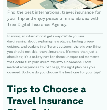
Find the best international travel insurance for
your trip and enjoy peace of mind abroad with
Tree Digital Insurance Agency.
Planning an international getaway? While you are
daydreaming about exploring new places, tasting unique
cuisines, and soaking in different cultures, there is one thing
you should not skip: travel insurance. It’s more than just a
checkbox; it’s a safety net for those unexpected moments
that could turn your dream trip into a headache. From
medical emergencies to lost bags, the right plan has you
covered. So, how do you choose the best one for your trip?
Tips to Choose a
Travel Insurance