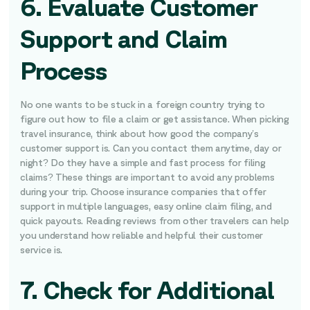
6. Evaluate Customer
Support and Claim
Process
No one wants to be stuck in a foreign country trying to
figure out how to file a claim or get assistance. When picking
travel insurance, think about how good the company’s
customer support is. Can you contact them anytime, day or
night? Do they have a simple and fast process for filing
claims? These things are important to avoid any problems
during your trip. Choose insurance companies that offer
support in multiple languages, easy online claim filing, and
quick payouts. Reading reviews from other travelers can help
you understand how reliable and helpful their customer
service is.
7. Check for Additional