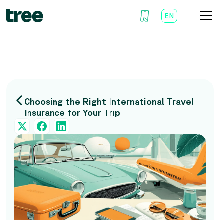
EN
AR
Choosing the Right International Travel
Insurance for Your Trip