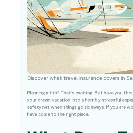
Discover what travel insurance covers in Sa
Planning a trip? That’s exciting! But have you tho
your dream vacation into a horribly stressful exper
safety net when things go sideways. If you are won
have come to the right place.