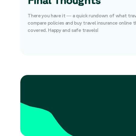
There you have it — a quick rundown of what travel
compare policies and buy travel insurance online 
covered. Happy and safe travels!