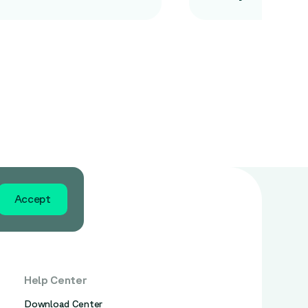
Accept
Help Center
Download Center