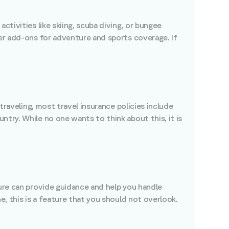
ctivities like skiing, scuba diving, or bungee
fer add-ons for adventure and sports coverage. If
traveling, most travel insurance policies include
try. While no one wants to think about this, it is
ture can provide guidance and help you handle
e, this is a feature that you should not overlook.