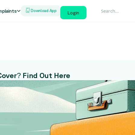
plaints
Download App
Login
Cover? Find Out Here