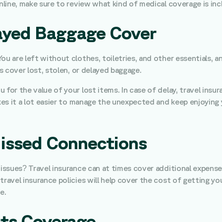
online, make sure to review what kind of medical coverage is inc
elayed Baggage Cover
ou are left without clothes, toiletries, and other essentials, 
es cover lost, stolen, or delayed baggage.
 for the value of your lost items. In case of delay, travel ins
akes it a lot easier to manage the unexpected and keep enjoying
Missed Connections
 issues? Travel insurance can at times cover additional expense
travel insurance policies will help cover the cost of getting yo
e.
rts Coverage