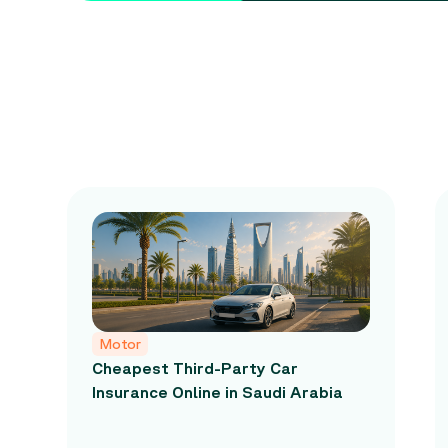
Motor
Cheapest Third-Party Car
Insurance Online in Saudi Arabia