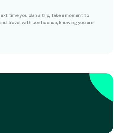
Next time you plan a trip, take a moment to
 and travel with confidence, knowing you are