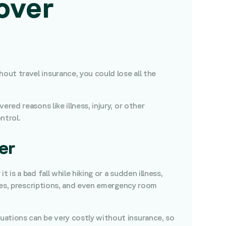
over
ut travel insurance, you could lose all the
ed reasons like illness, injury, or other
ntrol.
er
is a bad fall while hiking or a sudden illness,
ries, prescriptions, and even emergency room
uations can be very costly without insurance, so