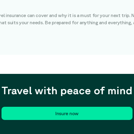
 insurance can cover and why it is a must for your next trip. 
that suits your needs. Be prepared for anything and everything,
Travel with peace of mind
Insure now