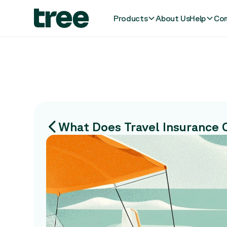
Products
About Us
Help
Com
What Does Travel Insurance 