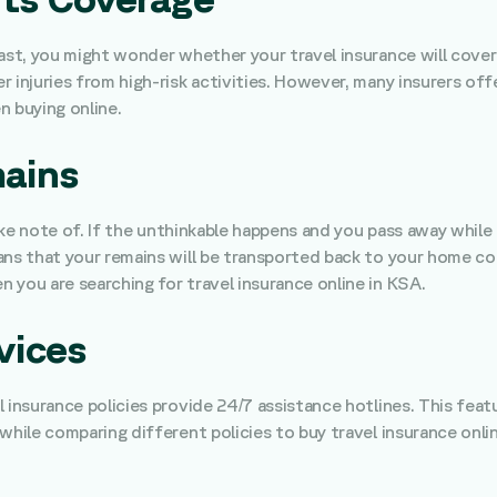
ast, you might wonder whether your travel insurance will cover a
r injuries from high-risk activities. However, many insurers of
n buying online.
mains
take note of. If the unthinkable happens and you pass away while 
ns that your remains will be transported back to your home coun
 you are searching for travel insurance online in KSA.
vices
l insurance policies provide 24/7 assistance hotlines. This fea
while comparing different policies to buy travel insurance onlin