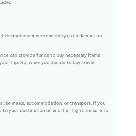
luded.
and the inconvenience can really put a damper on
urance can provide funds to buy necessary items
 your trip. So, when you decide to buy travel
s like meals, accommodation, or transport. If you
u to your destination on another flight. Be sure to