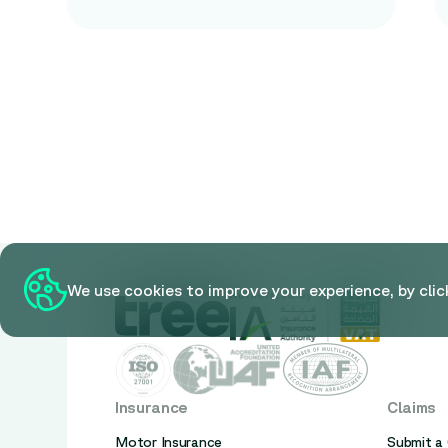
We use cookies to improve your experience, by clic
Insurance
Claims
Motor Insurance
Submit a 