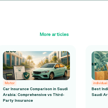
More articles
Motor
individual
Car Insurance Comparison in Saudi
Best Ind
Arabia: Comprehensive vs Third-
Saudi Ar
Party Insurance