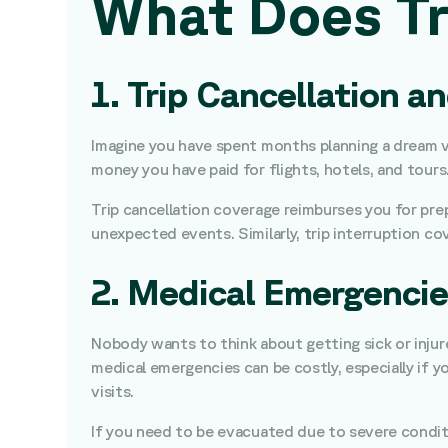
What Does Tr
1. Trip Cancellation a
Imagine you have spent months planning a dream va
money you have paid for flights, hotels, and tours
Trip cancellation coverage reimburses you for prepa
unexpected events. Similarly, trip interruption cov
2. Medical Emergencie
Nobody wants to think about getting sick or injured
medical emergencies can be costly, especially if y
visits.
If you need to be evacuated due to severe conditi