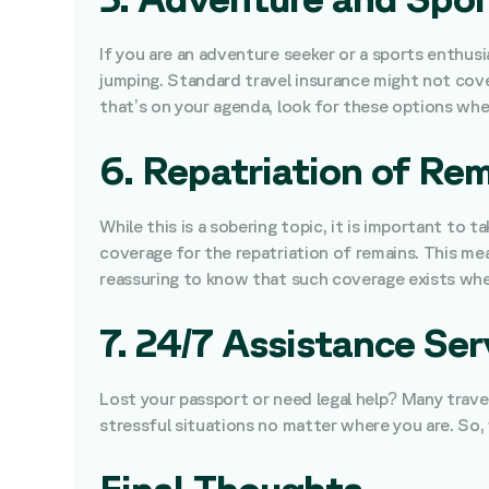
If you are an adventure seeker or a sports enthusi
jumping. Standard travel insurance might not cove
that’s on your agenda, look for these options whe
6. Repatriation of Re
While this is a sobering topic, it is important to 
coverage for the repatriation of remains. This mea
reassuring to know that such coverage exists when
7. 24/7 Assistance Ser
Lost your passport or need legal help? Many trave
stressful situations no matter where you are. So, 
Final Thoughts