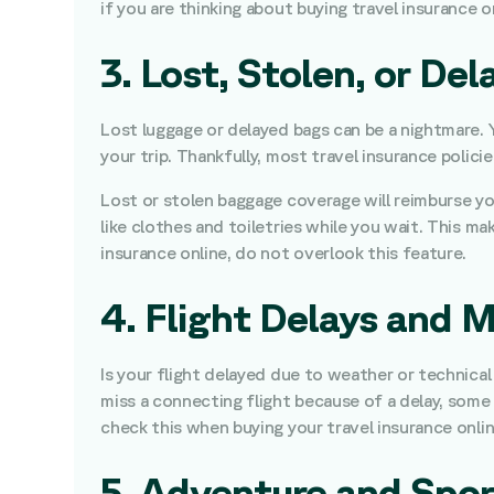
if you are thinking about buying travel insurance 
3. Lost, Stolen, or D
Lost luggage or delayed bags can be a nightmare. Y
your trip. Thankfully, most travel insurance polici
Lost or stolen baggage coverage will reimburse you
like clothes and toiletries while you wait. This m
insurance online, do not overlook this feature.
4. Flight Delays and 
Is your flight delayed due to weather or technical
miss a connecting flight because of a delay, some 
check this when buying your travel insurance onlin
5. Adventure and Spo