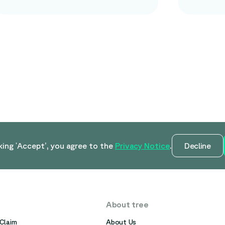
king 'Accept’, you agree to the
Privacy Notice
.
Decline
About tree
Claim
About Us