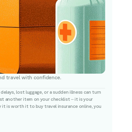
nd travel with confidence.
elays, lost luggage, or a sudden illness can turn
st another item on your checklist – it is your
t is worth it to buy travel insurance online, you