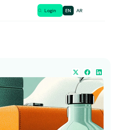
EN
AR
Login