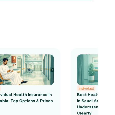
individual
ividual Health Insurance in
Best Health Insur
abia: Top Options & Prices
in Saudi Arabia: H
Understand the M
Clearly