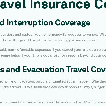
avel Insurance C
nd Interruption Coverage
cation, and suddenly, an emergency forces you to cancel. Witho
. But with a good travel insurance policy, you are covered!
id, non-refundable expenses if you cancel your trip due to cover
erage helps if your trip is cut short for reasons beyond your co
s and Evacuation Travel Cov
 while on vacation, but unfortunately it can happen. Whether it 
ou are abroad. Travel insurance can cover hospital stays, surge
ons, travel insurance can cover those costs too. Medical evac