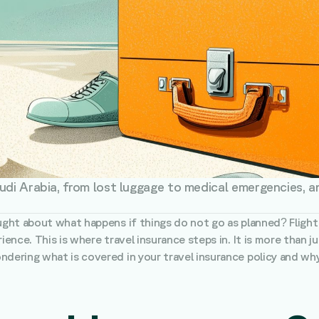
udi Arabia, from lost luggage to medical emergencies, a
ught about what happens if things do not go as planned? Flight d
ience. This is where travel insurance steps in. It is more than ju
dering what is covered in your travel insurance policy and why i