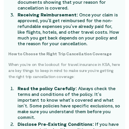
documents showing that your reason for
cancellation is covered.
Receiving Reimbursement:
Once your claim is
approved, you’ll get reimbursed for the non-
refundable expenses you’ve already paid for,
like flights, hotels, and other travel costs. How
much you get back depends on your policy and
the reason for your cancellation.
How to Choose the Right Trip Cancellation Coverage
When you’re on the lookout for travel insurance in KSA, here
are key things to keep in mind to make sure you’re getting
the right trip cancellation coverage:
Read the policy Carefully:
Always check the
terms and conditions of the policy. It’s
important to know what’s covered and what
isn’t. Some policies have specific exclusions, so
make sure you understand them before you
commit.
Disclose Pre-Existing Conditions:
If you have