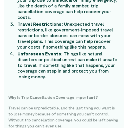
your trip due to a medical or family emergency,
like the death of a family member, trip
cancellation coverage can help recover your
costs.
Travel Restrictions:
Unexpected travel
restrictions, like government-imposed travel
bans or border closures, can mess with your
travel plans. This coverage can help recover
your costs if something like this happens.
Unforeseen Events:
Things like natural
disasters or political unrest can make it unsafe
to travel. If something like that happens, your
coverage can step in and protect you from
losing money.
Why Is Trip Cancellation Coverage Important?
Travel can be unpredictable, and the last thing you want is
to lose money because of something you can’t control.
Without trip cancellation coverage, you could be left paying
for things you can’t even use.