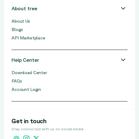
About tree
About Us
Blogs
API Marketplace
Help Center
Download Center
FAQs
Account Login
Get in touch
Stay connected with us on social media