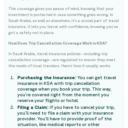
This coverage gives you peace of mind, knowing that your
investment is protected in case something goes wrong. In
Saudi Arabia, as well as elsewhere, it’s a crucial part of travel
insurance. It lets you travel with confidence, knowing you’ve
got a safety net in place.
How Does Trip Cancellation Coverage Work in KSA?
In Saudi Arabia, travel insurance policies—including trip
cancellation coverage—are regulated to ensure they meet
the needs of local travelers. Here’s how it usually works:
Purchasing the Insurance:
You can get travel
insurance in KSA with trip cancellation
coverage when you book your trip. This way,
you’re covered right from the moment you
reserve your flights or hotel.
Filing a Claim:
If you have to cancel your trip,
you’ll need to file a claim with your insurance
provider. You’ll have to provide proof of the
situation, like medical reports or other