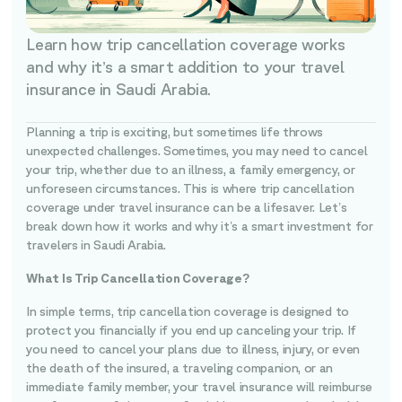
Learn how trip cancellation coverage works
and why it’s a smart addition to your travel
insurance in Saudi Arabia.
Planning a trip is exciting, but sometimes life throws
unexpected challenges. Sometimes, you may need to cancel
your trip, whether due to an illness, a family emergency, or
unforeseen circumstances. This is where trip cancellation
coverage under travel insurance can be a lifesaver. Let’s
break down how it works and why it’s a smart investment for
travelers in Saudi Arabia.
What Is Trip Cancellation Coverage?
In simple terms, trip cancellation coverage is designed to
protect you financially if you end up canceling your trip. If
you need to cancel your plans due to illness, injury, or even
the death of the insured, a traveling companion, or an
immediate family member, your travel insurance will reimburse