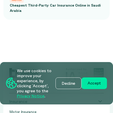
Cheapest Third-Party Car Insurance Online in Saudi
Arabia
We use cookies to
improve your
experience, by
Accept
Decline
clicking 'Accept’,
you agree to the
Privacy Notice
.
Insurance
Motor Insurance