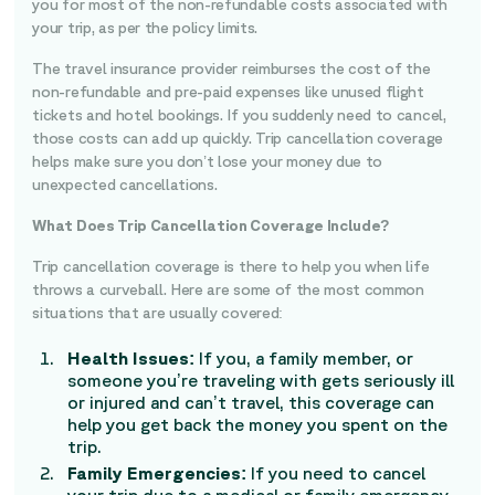
you for most of the non-refundable costs associated with
your trip, as per the policy limits.
The travel insurance provider reimburses the cost of the
non-refundable and pre-paid expenses like unused flight
tickets and hotel bookings. If you suddenly need to cancel,
those costs can add up quickly. Trip cancellation coverage
helps make sure you don’t lose your money due to
unexpected cancellations.
What Does Trip Cancellation Coverage Include?
Trip cancellation coverage is there to help you when life
throws a curveball. Here are some of the most common
situations that are usually covered:
Health Issues:
If you, a family member, or
someone you’re traveling with gets seriously ill
or injured and can’t travel, this coverage can
help you get back the money you spent on the
trip.
Family Emergencies:
If you need to cancel