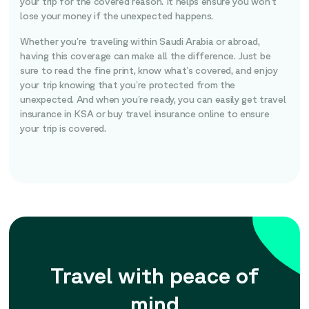
your trip for the covered reason. It helps ensure you won’t
lose your money if the unexpected happens.
Whether you’re traveling within Saudi Arabia or abroad,
having this coverage can make all the difference. Just be
sure to read the fine print, know what’s covered, and enjoy
your trip knowing that you’re protected from the
unexpected. And when you’re ready, you can easily get travel
insurance in KSA or buy travel insurance online to ensure
your trip is covered.
Travel with peace of
mind