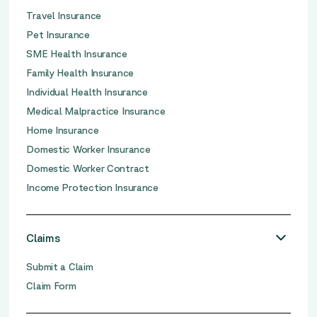
Travel Insurance
Pet Insurance
SME Health Insurance
Family Health Insurance
Individual Health Insurance
Medical Malpractice Insurance
Home Insurance
Domestic Worker Insurance
Domestic Worker Contract
Income Protection Insurance
Claims
Submit a Claim
Claim Form