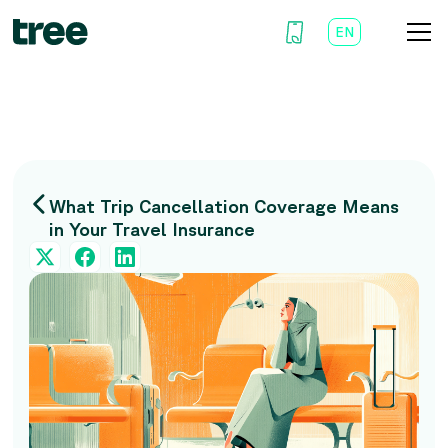
EN
AR
What Trip Cancellation Coverage Means
in Your Travel Insurance