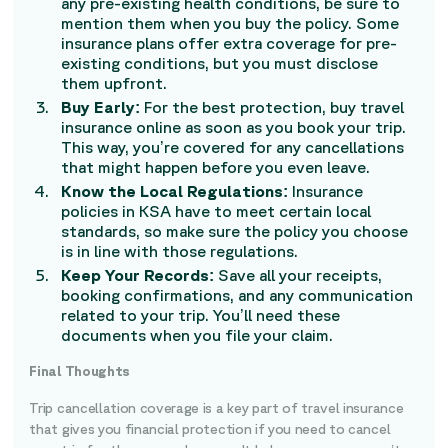
any pre-existing health conditions, be sure to
mention them when you buy the policy. Some
insurance plans offer extra coverage for pre-
existing conditions, but you must disclose
them upfront.
Buy Early:
For the best protection, buy travel
insurance online as soon as you book your trip.
This way, you’re covered for any cancellations
that might happen before you even leave.
Know the Local Regulations:
Insurance
policies in KSA have to meet certain local
standards, so make sure the policy you choose
is in line with those regulations.
Keep Your Records:
Save all your receipts,
booking confirmations, and any communication
related to your trip. You’ll need these
documents when you file your claim.
Final Thoughts
Trip cancellation coverage is a key part of travel insurance
that gives you financial protection if you need to cancel