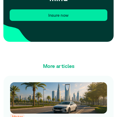
Insure now
More articles
Motor