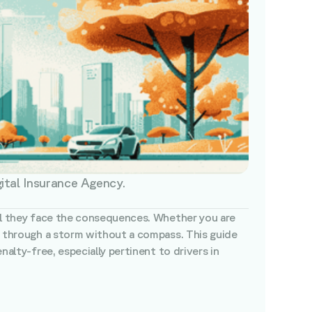
gital Insurance Agency.
ntil they face the consequences. Whether you are
ng through a storm without a compass. This guide
nalty-free, especially pertinent to drivers in