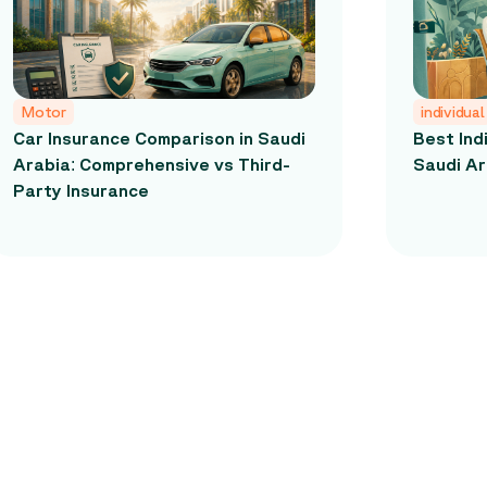
Motor
individual
Car Insurance Comparison in Saudi
Best Ind
Arabia: Comprehensive vs Third-
Saudi Ar
Party Insurance