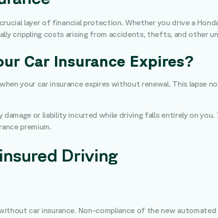
 crucial layer of financial protection. Whether you drive a Hond
lly crippling costs arising from accidents, thefts, and other 
r Car Insurance Expires?
s when your car insurance expires without renewal. This lapse 
damage or liability incurred while driving falls entirely on you
urance premium.
insured Driving
ng without car insurance. Non-compliance of the new automated