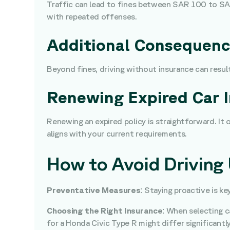
Traffic can lead to fines between SAR 100 to SAR
with repeated offenses.
Additional Consequen
Beyond fines, driving without insurance can result
Renewing Expired Car 
Renewing an expired policy is straightforward. It 
aligns with your current requirements.
How to Avoid Driving
Preventative Measures
: Staying proactive is k
Choosing the Right Insurance
: When selecting c
for a Honda Civic Type R might differ significantl