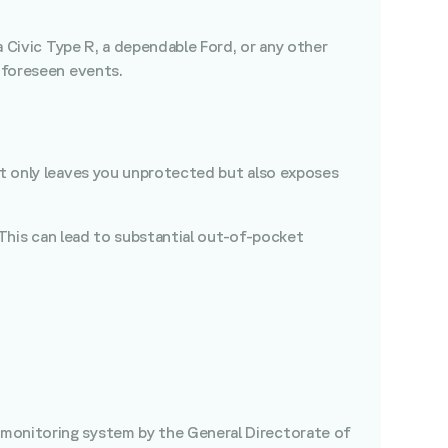
a Civic Type R, a dependable Ford, or any other
unforeseen events.
not only leaves you unprotected but also exposes
. This can lead to substantial out-of-pocket
 monitoring system by the General Directorate of