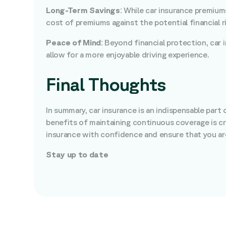
Long-Term Savings
: While car insurance premium
cost of premiums against the potential financial ri
Peace of Mind
: Beyond financial protection, car
allow for a more enjoyable driving experience.
Final Thoughts
In summary, car insurance is an indispensable part 
benefits of maintaining continuous coverage is cr
insurance with confidence and ensure that you are
Stay up to date