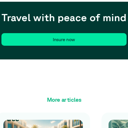
Travel with peace of mind
Insure now
More articles