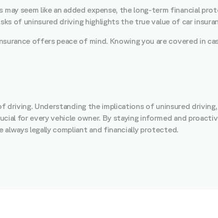
s may seem like an added expense, the long-term financial prot
sks of uninsured driving highlights the true value of car insura
 insurance offers peace of mind. Knowing you are covered in cas
of driving. Understanding the implications of uninsured driving,
ucial for every vehicle owner. By staying informed and proactiv
 always legally compliant and financially protected.