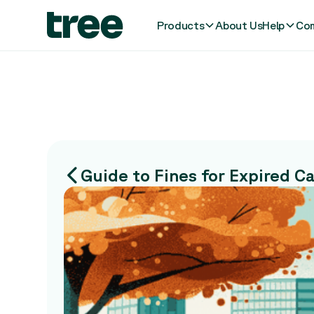
Products
About Us
Help
Com
Guide to Fines for Expired C