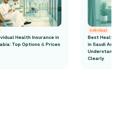
individual
ividual Health Insurance in
Best Health Insur
abia: Top Options & Prices
in Saudi Arabia: H
Understand the M
Clearly