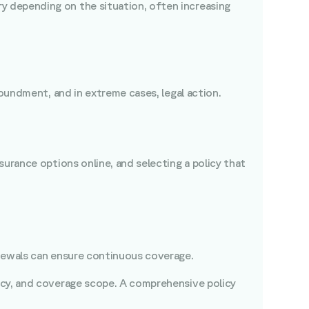
y depending on the situation, often increasing
poundment, and in extreme cases, legal action.
urance options online, and selecting a policy that
renewals can ensure continuous coverage.
ency, and coverage scope. A comprehensive policy