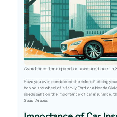
Avoid fines for expired or uninsured cars in
Have you ever considered the risks of letting you
behind the wheel of a family Ford or a Honda Civic
sheds light on the importance of car insurance, the
Saudi Arabia.
Importance of Car In