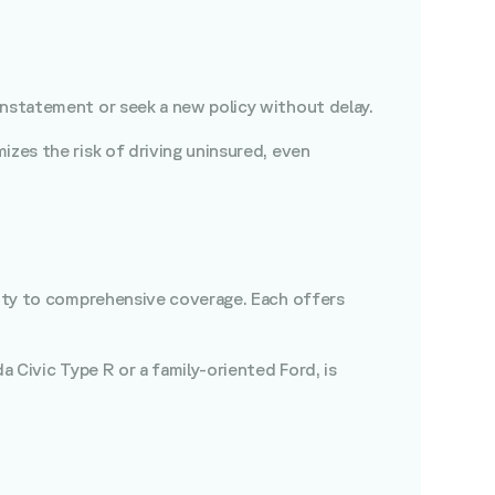
einstatement or seek a new policy without delay.
izes the risk of driving uninsured, even
bility to comprehensive coverage. Each offers
da Civic Type R or a family-oriented Ford, is