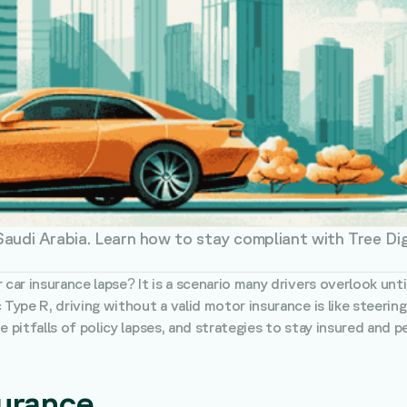
 Saudi Arabia. Learn how to stay compliant with Tree Di
r car insurance lapse? It is a scenario many drivers overlook u
 Type R, driving without a valid motor insurance is like steeri
 pitfalls of policy lapses, and strategies to stay insured and pe
surance