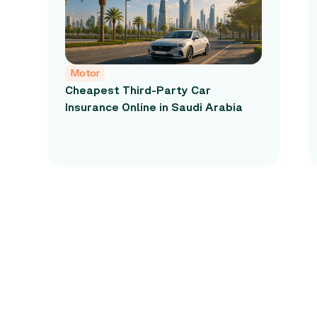
Motor
Cheapest Third-Party Car
Insurance Online in Saudi Arabia