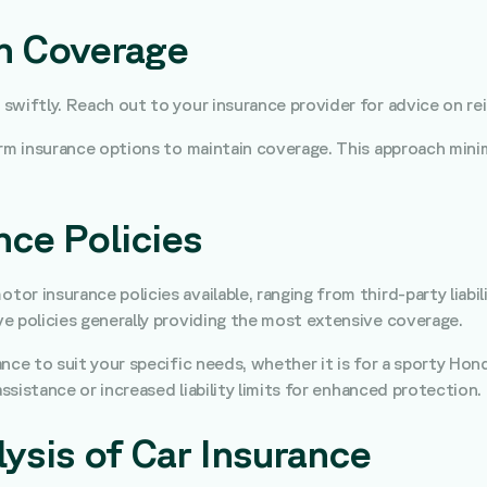
in Coverage
ct swiftly. Reach out to your insurance provider for advice on r
term insurance options to maintain coverage. This approach minim
ce Policies
motor insurance policies available, ranging from third-party lia
e policies generally providing the most extensive coverage.
rance to suit your specific needs, whether it is for a sporty Hon
assistance or increased liability limits for enhanced protection.
ysis of Car Insurance