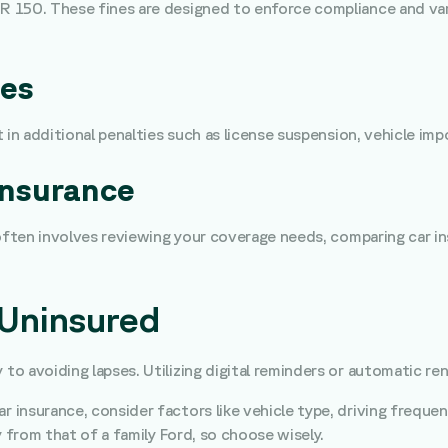
 150. These fines are designed to enforce compliance and var
ces
 in additional penalties such as license suspension, vehicle im
Insurance
often involves reviewing your coverage needs, comparing car ins
 Uninsured
ey to avoiding lapses. Utilizing digital reminders or automatic 
ar insurance, consider factors like vehicle type, driving frequ
y from that of a family Ford, so choose wisely.