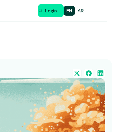
EN
AR
Login