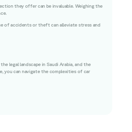
ection they offer can be invaluable. Weighing the
nce.
e of accidents or theft can alleviate stress and
 the legal landscape in Saudi Arabia, and the
e, you can navigate the complexities of car