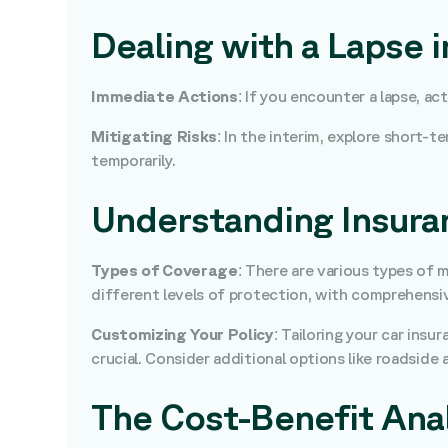
Dealing with a Lapse 
Immediate Actions
: If you encounter a lapse, a
Mitigating Risks
: In the interim, explore short-
temporarily.
Understanding Insuran
Types of Coverage
: There are various types of 
different levels of protection, with comprehensiv
Customizing Your Policy
: Tailoring your car insu
crucial. Consider additional options like roadside 
The Cost-Benefit Anal