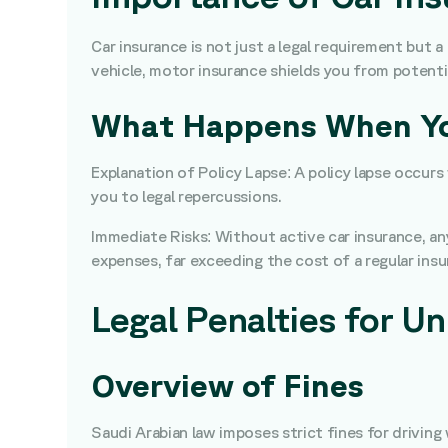
Car insurance is not just a legal requirement but a
vehicle, motor insurance shields you from potentia
What Happens When You
Explanation of Policy Lapse: A policy lapse occur
you to legal repercussions.
Immediate Risks: Without active car insurance, any 
expenses, far exceeding the cost of a regular ins
Legal Penalties for Un
Overview of Fines
Saudi Arabian law imposes strict fines for drivi