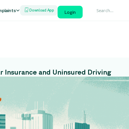
plaints
Download App
Login
ar Insurance and Uninsured Driving