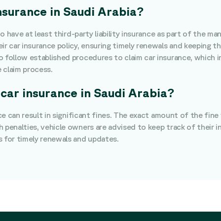
insurance in Saudi Arabia?
 to have at least third-party liability insurance as part of the
r car insurance policy, ensuring timely renewals and keeping the
o follow established procedures to claim car insurance, which 
 claim process.
 car insurance in Saudi Arabia?
nce can result in significant fines. The exact amount of the fin
h penalties, vehicle owners are advised to keep track of their 
s for timely renewals and updates.