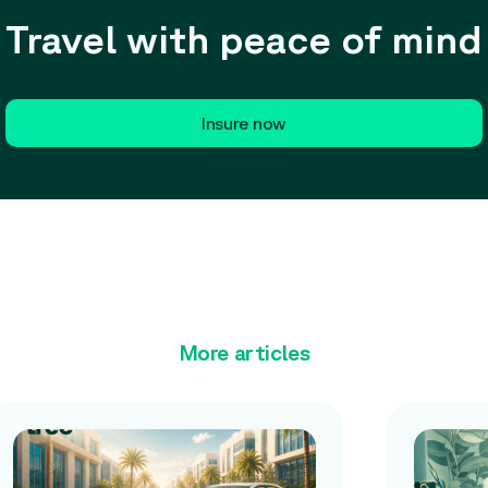
Travel with peace of mind
Insure now
More articles