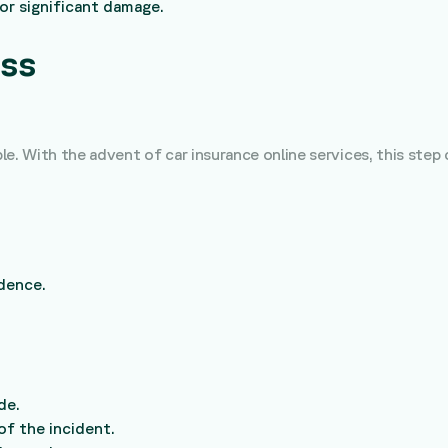
 or significant damage.
ess
e. With the advent of car insurance online services, this step 
dence.
de.
of the incident.