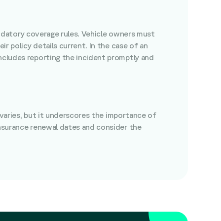
 mandatory coverage rules. Vehicle owners must
ir policy details current. In the case of an
includes reporting the incident promptly and
e varies, but it underscores the importance of
insurance renewal dates and consider the