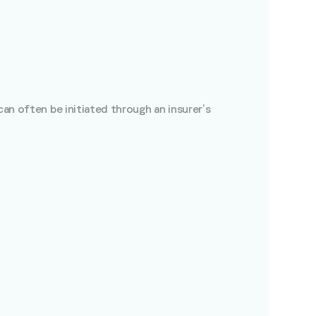
can often be initiated through an insurer’s