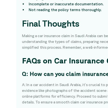
Incomplete or inaccurate documentation.
Not reading the policy terms thoroughly.
Final Thoughts
Making a car insurance claim in Saudi Arabia can 
understanding the types of claims, preparing nece
simplified this process. Remember, a well-informed 
FAQs on Car Insurance 
Q: How can you claim insurance
A: In a car accident in Saudi Arabia, it’s crucial 
evidence like photographs of the accident scene a
online platforms for efficiency. Proceed to submit
details. To ensure a smooth claim car insurance p