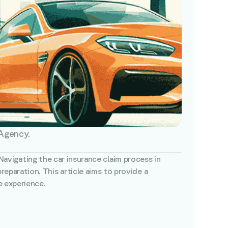
 Agency.
 Navigating the car insurance claim process in
paration. This article aims to provide a
e experience.