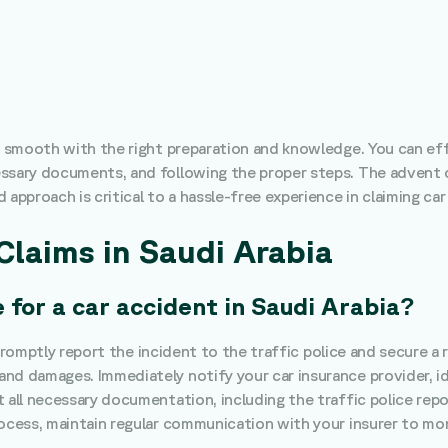
be smooth with the right preparation and knowledge. You can eff
ssary documents, and following the proper steps. The advent o
approach is critical to a hassle-free experience in claiming car
Claims in Saudi Arabia
 for a car accident in Saudi Arabia?
to promptly report the incident to the traffic police and secure a
nd damages. Immediately notify your car insurance provider, ide
 all necessary documentation, including the traffic police repo
rocess, maintain regular communication with your insurer to mon