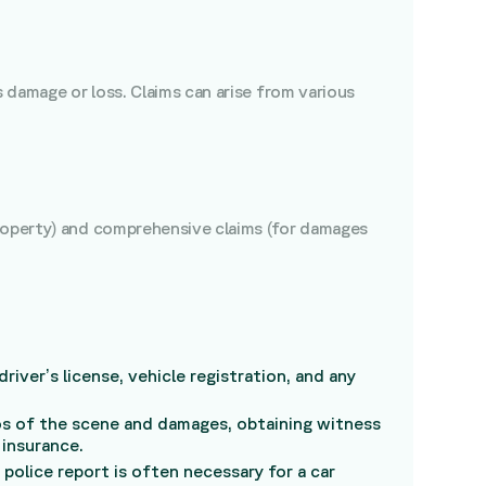
s damage or loss. Claims can arise from various
property) and comprehensive claims (for damages
river’s license, vehicle registration, and any
tos of the scene and damages, obtaining witness
 insurance.
police report is often necessary for a car