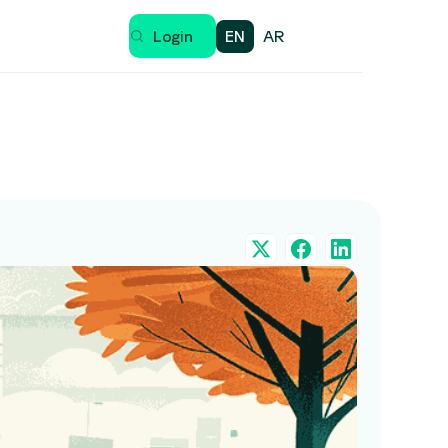
EN
AR
Login