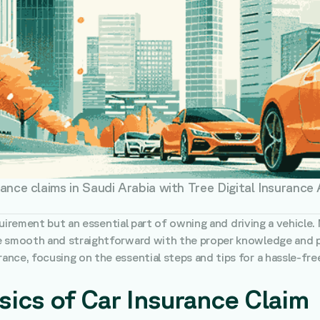
rance claims in Saudi Arabia with Tree Digital Insurance
equirement but an essential part of owning and driving a vehicle.
e smooth and straightforward with the proper knowledge and pre
nce, focusing on the essential steps and tips for a hassle-fre
ics of Car Insurance Claim