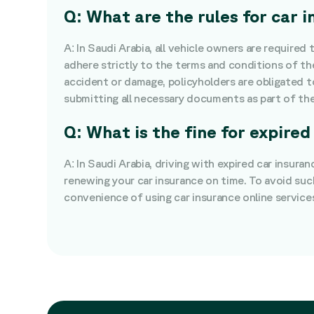
Q: What are the rules for car 
A: In Saudi Arabia, all vehicle owners are required
adhere strictly to the terms and conditions of thei
accident or damage, policyholders are obligated t
submitting all necessary documents as part of the
Q: What is the fine for expired
A: In Saudi Arabia, driving with expired car insura
renewing your car insurance on time. To avoid suc
convenience of using car insurance online service