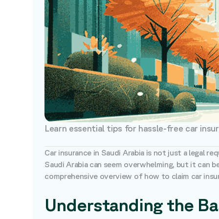
Learn essential tips for hassle-free car insu
Car insurance in Saudi Arabia is not just a legal r
Saudi Arabia can seem overwhelming, but it can b
comprehensive overview of how to claim car insura
Understanding the Bas