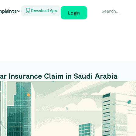
plaints
Download App
Login
r Insurance Claim in Saudi Arabia