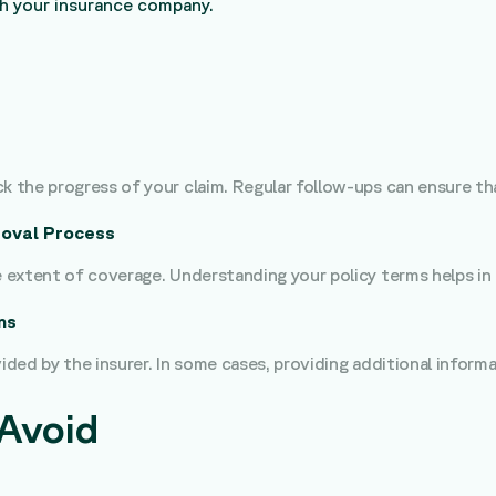
th your insurance company.
k the progress of your claim. Regular follow-ups can ensure tha
oval Process
he extent of coverage. Understanding your policy terms helps i
ns
vided by the insurer. In some cases, providing additional inform
Avoid