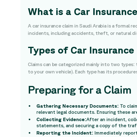
What is a Car Insuranc
A car insurance claim in Saudi Arabia is a formal 
incidents, including accidents, theft, or natural di
Types of Car Insurance 
Claims can be categorized mainly into two types:
to your own vehicle). Each type has its procedure
Preparing for a Claim
Gathering Necessary Documents:
To clai
relevant legal documents. Ensuring these are
Collecting Evidence:
After an incident, co
statements, and securing a copy of the traff
Reporting the Incident:
Immediately report