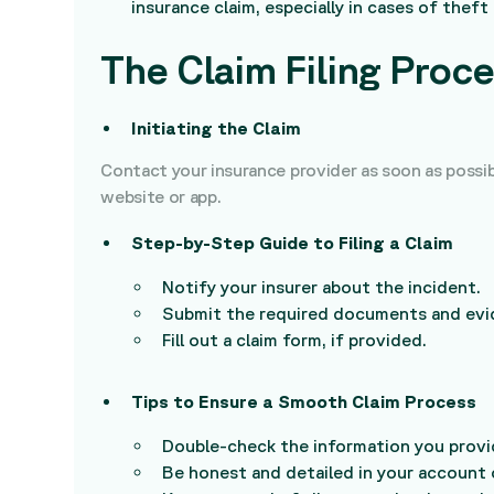
insurance claim, especially in cases of theft
The Claim Filing Proc
Initiating the Claim
Contact your insurance provider as soon as possibl
website or app.
Step-by-Step Guide to Filing a Claim
Notify your insurer about the incident.
Submit the required documents and evi
Fill out a claim form, if provided.
Tips to Ensure a Smooth Claim Process
Double-check the information you provi
Be honest and detailed in your account 