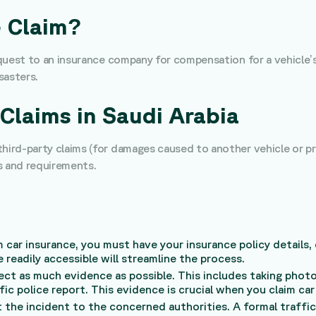
e Claim?
request to an insurance company for compensation for a vehicle’
sasters.
Claims in Saudi Arabia
 third-party claims (for damages caused to another vehicle or 
s and requirements.
m car insurance, you must have your insurance policy details, d
 readily accessible will streamline the process.
llect as much evidence as possible. This includes taking pho
ic police report. This evidence is crucial when you claim car
 the incident to the concerned authorities. A formal traffic 