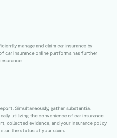
iciently manage and claim car insurance by
f car insurance online platforms has further
 insurance.
 report. Simultaneously, gather substantial
ally utilizing the convenience of car insurance
rt, collected evidence, and your insurance policy
itor the status of your claim.