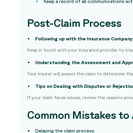
Keep a record of all communications wi
Post-Claim Process
Following up with the Insurance Company
Keep in touch with your insurance provider to trac
Understanding the Assessment and Appr
Your insurer will assess the claim to determine t
Tips on Dealing with Disputes or Rejectio
If your claim faces issues, review the reasons pro
Common Mistakes to 
Delaying the claim process.