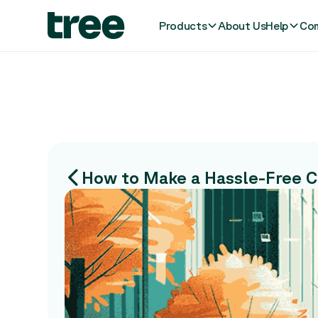
Products
About Us
Help
Com
How to Make a Hassle-Free Ca