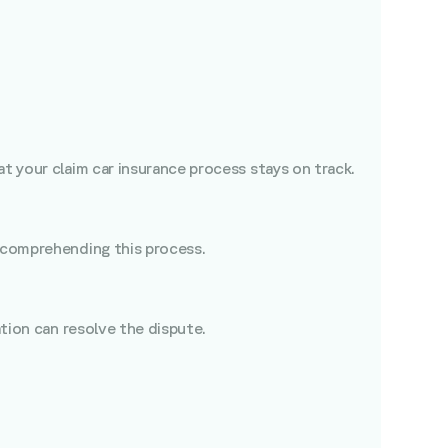
t your claim car insurance process stays on track.
n comprehending this process.
ation can resolve the dispute.