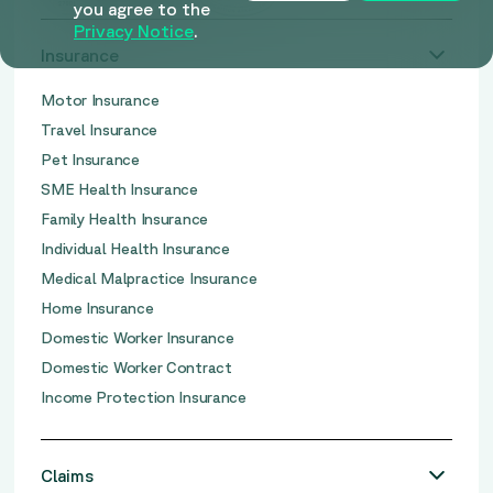
you agree to the
Privacy Notice
.
Insurance
Motor Insurance
Travel Insurance
Pet Insurance
SME Health Insurance
Family Health Insurance
Individual Health Insurance
Medical Malpractice Insurance
Home Insurance
Domestic Worker Insurance
Domestic Worker Contract
Income Protection Insurance
Claims