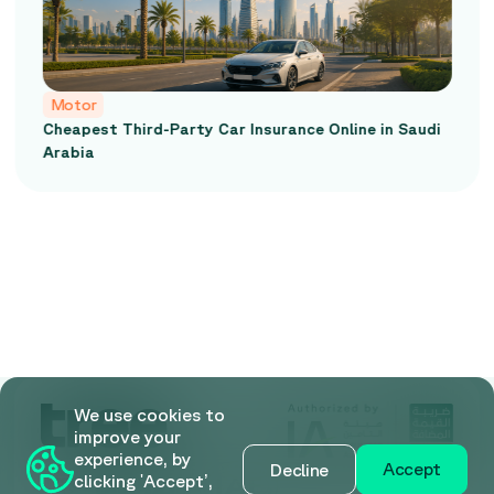
Motor
Cheapest Third-Party Car Insurance Online in Saudi
Arabia
We use cookies to
improve your
experience, by
Accept
Decline
clicking 'Accept’,