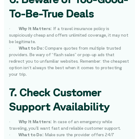
To-Be-True Deals
·
Why It Matters:
If a travel insurance policy is
suspiciously cheap and offers unlimited coverage, it may not
be legitimate.
·
What to Do:
Compare quotes from multiple trusted
providers. Be wary of “flash sales” or pop-up ads that
redirect you to unfamiliar websites. Remember: the cheapest
option isn’t always the best when it comes to protecting
your trip.
7. Check Customer
Support Availability
·
Why It Matters:
In case of an emergency while
traveling, you’ll want fast and reliable customer support.
·
What to Do:
Make sure the provider offers 24/7