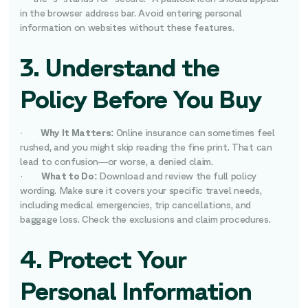
in the browser address bar. Avoid entering personal
information on websites without these features.
3. Understand the
Policy Before You Buy
·
Why It Matters:
Online insurance can sometimes feel
rushed, and you might skip reading the fine print. That can
lead to confusion—or worse, a denied claim.
·
What to Do:
Download and review the full policy
wording. Make sure it covers your specific travel needs,
including medical emergencies, trip cancellations, and
baggage loss. Check the exclusions and claim procedures.
4. Protect Your
Personal Information