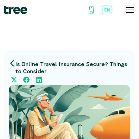
EN
AR
Is Online Travel Insurance Secure? Things
to Consider