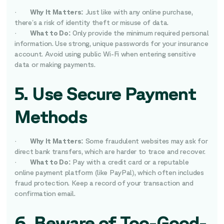
·
Why It Matters:
Just like with any online purchase,
there’s a risk of identity theft or misuse of data.
·
What to Do:
Only provide the minimum required personal
information. Use strong, unique passwords for your insurance
account. Avoid using public Wi-Fi when entering sensitive
data or making payments.
5. Use Secure Payment
Methods
·
Why It Matters:
Some fraudulent websites may ask for
direct bank transfers, which are harder to trace and recover.
·
What to Do:
Pay with a credit card or a reputable
online payment platform (like PayPal), which often includes
fraud protection. Keep a record of your transaction and
confirmation email.
6. Beware of Too-Good-