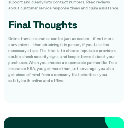
support and clearly lists contact numbers. Read reviews
about customer service response times and claim assistance.
Final Thoughts
Online travel insurance can be just as secure—if not more
convenient—than obtaining it in person, if you take the
necessary steps. The trick is to choose reputable providers,
double-check security signs, and keep informed about your
purchases. When you choose a dependable partner like Tree
Insurance KSA, you get more than just coverage; you also
get piece of mind from a company that prioritizes your
safety both online and offline.