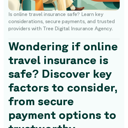
Is online travel insurance safe? Learn key
considerations, secure payments, and trusted
providers with Tree Digital Insurance Agency.
Wondering if online
travel insurance is
safe? Discover key
factors to consider,
from secure
payment options to