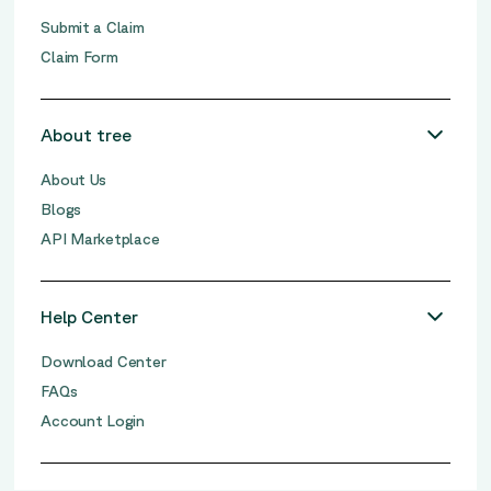
Submit a Claim
Claim Form
About tree
About Us
Blogs
API Marketplace
Help Center
Download Center
FAQs
Account Login