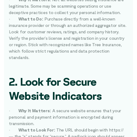
legitimate. Some may be scamming operations or use
deceptive practices to collect your personal information.
·
What to Do:
Purchase directly from a well-known
insurance provider or through an authorized aggregator site.
Look for customer reviews, ratings, and company history.
Verify the provider’s license and registration in your country
or region. Stick with recognized names like Tree Insurance,
which follow strict regulations and data protection
standards.
2. Look for Secure
Website Indicators
·
Why It Matters:
A secure website ensures that your
personal and payment information is encrypted during
transmission.
·
What to Look For:
The URL should begin with https://
— the “s” stands for “secure.” A padlock icon should appear