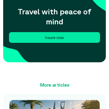
Travel with peace of
mind
Insure now
More articles