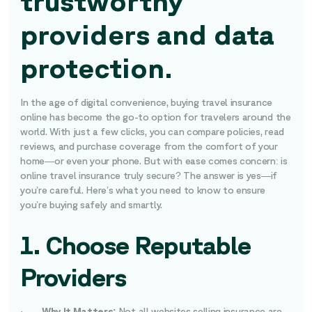
trustworthy
providers and data
protection.
In the age of digital convenience, buying travel insurance
online has become the go-to option for travelers around the
world. With just a few clicks, you can compare policies, read
reviews, and purchase coverage from the comfort of your
home—or even your phone. But with ease comes concern: is
online travel insurance truly secure? The answer is yes—if
you’re careful. Here’s what you need to know to ensure
you’re buying safely and smartly.
1. Choose Reputable
Providers
·
Why It Matters:
Not all websites selling insurance are