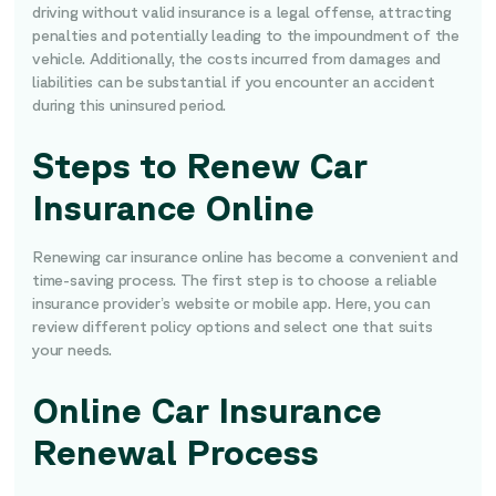
driving without valid insurance is a legal offense, attracting
penalties and potentially leading to the impoundment of the
vehicle. Additionally, the costs incurred from damages and
liabilities can be substantial if you encounter an accident
during this uninsured period.
Steps to Renew Car
Insurance Online
Renewing car insurance online has become a convenient and
time-saving process. The first step is to choose a reliable
insurance provider’s website or mobile app. Here, you can
review different policy options and select one that suits
your needs.
Online Car Insurance
Renewal Process