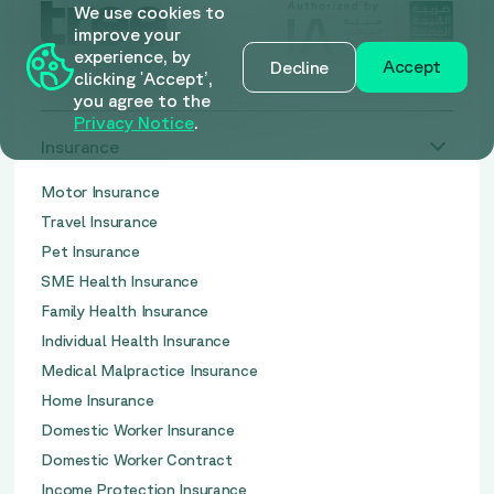
We use cookies to
improve your
experience, by
Accept
Decline
clicking 'Accept’,
you agree to the
Privacy Notice
.
Insurance
Motor Insurance
Travel Insurance
Pet Insurance
SME Health Insurance
Family Health Insurance
Individual Health Insurance
Medical Malpractice Insurance
Home Insurance
Domestic Worker Insurance
Domestic Worker Contract
Income Protection Insurance