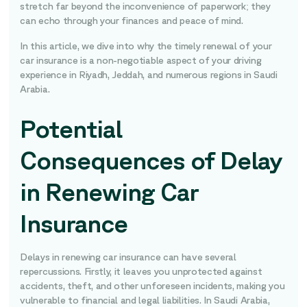
stretch far beyond the inconvenience of paperwork; they
can echo through your finances and peace of mind.
In this article, we dive into why the timely renewal of your
car insurance is a non-negotiable aspect of your driving
experience in Riyadh, Jeddah, and numerous regions in Saudi
Arabia.
Potential
Consequences of Delay
in Renewing Car
Insurance
Delays in renewing car insurance can have several
repercussions. Firstly, it leaves you unprotected against
accidents, theft, and other unforeseen incidents, making you
vulnerable to financial and legal liabilities. In Saudi Arabia,