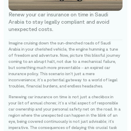
Renew your car insurance on time in Saudi
Arabia to stay legally compliant and avoid
unexpected costs.
Imagine cruising down the sun-drenched roads of Saudi
Arabia in your cherished vehicle, the engine humming a tune
of freedom and adventure. Now, picture this blissful journey
coming to an abrupt halt, not due to a mechanical failure,
but something much more preventable – an expired car
insurance policy. This scenario isn’t just a mere
inconvenience; it’s a potential gateway to a world of legal
troubles, financial burdens, and endless headaches.
Renewing car insurance on time is not just a checkbox in
your list of annual chores; it’s a vital aspect of responsible
car ownership and your personal safety net on the road. In a
region where the unexpected can happen in the blink of an
eye, being covered continuously is not just advisable; it’s
imperative. The consequences of delaying this crucial task