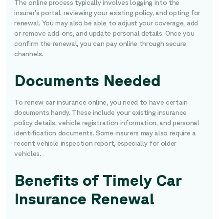
The online process typically involves logging into the
insurer’s portal, reviewing your existing policy, and opting for
renewal. You may also be able to adjust your coverage, add
or remove add-ons, and update personal details. Once you
confirm the renewal, you can pay online through secure
channels.
Documents Needed
To renew car insurance online, you need to have certain
documents handy. These include your existing insurance
policy details, vehicle registration information, and personal
identification documents. Some insurers may also require a
recent vehicle inspection report, especially for older
vehicles.
Benefits of Timely Car
Insurance Renewal