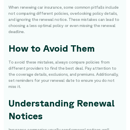
When renewing car insurance, some common pitfalls include
not comparing different policies, overlooking policy details,
and ignoring the renewal notice. These mistakes can lead to
choosing a less optimal policy or even missing the renewal
deadline.
How to Avoid Them
To avoid these mistakes, always compare policies from
different providers to find the best deal. Pay attention to
the coverage details, exclusions, and premiums. Additionally,
set reminders for your renewal date to ensure you do not
miss it.
Understanding Renewal
Notices
Insurance companies usually send renewal notices well