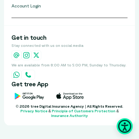
Account Login
Get in touch
Stay connected with us on social media
We are available from 8:00 AM to 5:00 PM, Sunday to Thursday.
Get tree App
© 2026 tree Digital Insurance Agency | All Rights Reserved.
Privacy Notice
&
Principle of Customers Protection
&
Insurance Authority