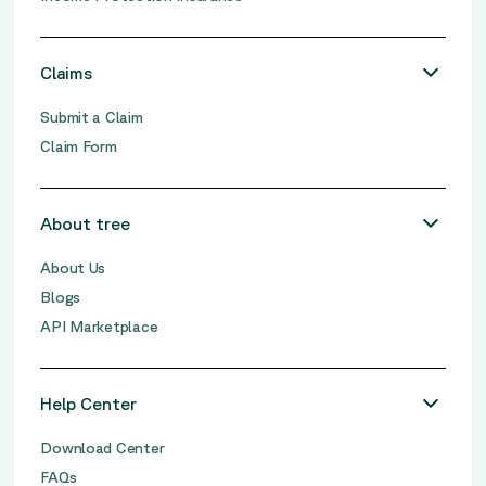
Claims
Submit a Claim
Claim Form
About tree
About Us
Blogs
API Marketplace
Help Center
Download Center
FAQs