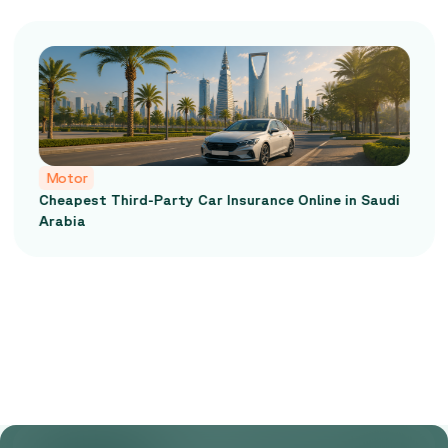
Motor
Cheapest Third-Party Car Insurance Online in Saudi
Arabia