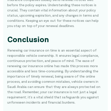
before the policy expires. Understanding these notices is
crucial. They contain vital information about your policy
status, upcoming expiration, and any changes in terms and
conditions. Keeping an eye out for these notices can help
you stay on top of your renewal deadlines.
Conclusion
Renewing car insurance on time is an essential aspect of
responsible vehicle ownership. It ensures legal compliance,
continuous protection, and peace of mind. The ease of
renewing car insurance online has made this process more
accessible and less time-consuming. By understanding the
importance of timely renewal, being aware of the online
process, and avoiding common mistakes, vehicle owners in
Saudi Arabia can ensure that they are always protected on
the road. Remember, your car insurance is not just a legal
requirement; it’s a vital shield that safeguards you against
unforeseen incidents and financial burdens.