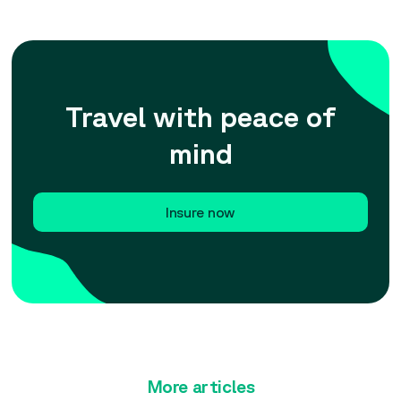
Travel with peace of
mind
Insure now
More articles