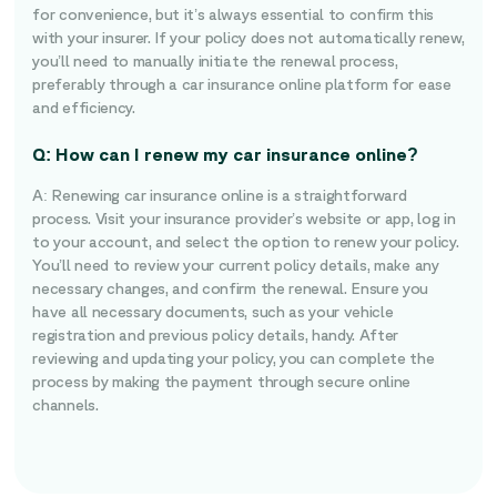
for convenience, but it’s always essential to confirm this
with your insurer. If your policy does not automatically renew,
you’ll need to manually initiate the renewal process,
preferably through a car insurance online platform for ease
and efficiency.
Q: How can I renew my car insurance online?
A: Renewing car insurance online is a straightforward
process. Visit your insurance provider’s website or app, log in
to your account, and select the option to renew your policy.
You’ll need to review your current policy details, make any
necessary changes, and confirm the renewal. Ensure you
have all necessary documents, such as your vehicle
registration and previous policy details, handy. After
reviewing and updating your policy, you can complete the
process by making the payment through secure online
channels.