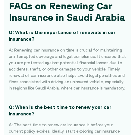
FAQs on Renewing Car
Insurance in Saudi Arabia
Q: What is the importance of renewals in car
insurance?
A: Renewing car insurance on time is crucial for maintaining
uninterrupted coverage and legal compliance. It ensures that
you are protected against potential financial losses due to
accidents, theft, or other damages to your vehicle. Timely
renewal of car insurance also helps avoid legal penalties and
fines associated with driving an uninsured vehicle, especially
in regions like Saudi Arabia, where car insurance is mandatory.
Q: When is the best time to renew your car
insurance?
A: The best time to renew car insurance is before your
current policy expires. Ideally, start exploring car insurance