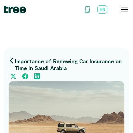
EN
AR
Importance of Renewing Car Insurance on
Time in Saudi Arabia