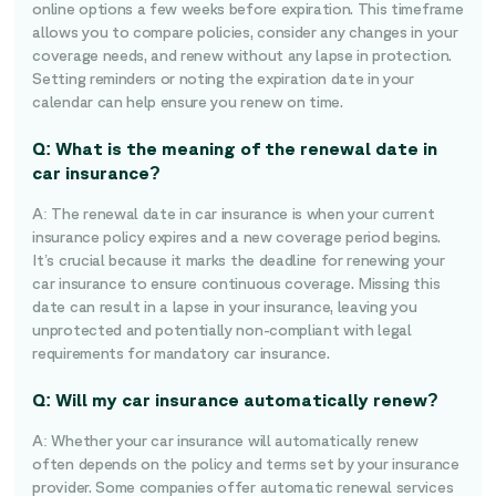
online options a few weeks before expiration. This timeframe
allows you to compare policies, consider any changes in your
coverage needs, and renew without any lapse in protection.
Setting reminders or noting the expiration date in your
calendar can help ensure you renew on time.
Q: What is the meaning of the renewal date in
car insurance?
A: The renewal date in car insurance is when your current
insurance policy expires and a new coverage period begins.
It’s crucial because it marks the deadline for renewing your
car insurance to ensure continuous coverage. Missing this
date can result in a lapse in your insurance, leaving you
unprotected and potentially non-compliant with legal
requirements for mandatory car insurance.
Q: Will my car insurance automatically renew?
A: Whether your car insurance will automatically renew
often depends on the policy and terms set by your insurance
provider. Some companies offer automatic renewal services