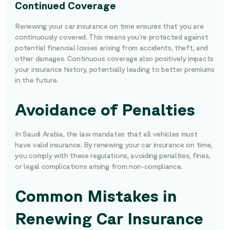
Continued Coverage
Renewing your car insurance on time ensures that you are
continuously covered. This means you’re protected against
potential financial losses arising from accidents, theft, and
other damages. Continuous coverage also positively impacts
your insurance history, potentially leading to better premiums
in the future.
Avoidance of Penalties
In Saudi Arabia, the law mandates that all vehicles must
have valid insurance. By renewing your car insurance on time,
you comply with these regulations, avoiding penalties, fines,
or legal complications arising from non-compliance.
Common Mistakes in
Renewing Car Insurance